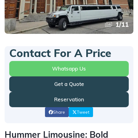
1
/
11
Contact For A Price
Whatsapp Us
Get a Quote
Reservation
Share
Tweet
Hummer Limousine: Bold