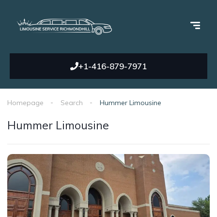
+1-416-879-7971
Homepage
Search
Hummer Limousine
Hummer Limousine