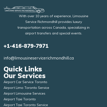
With over 10 years of experience, Limousine
Service Richmondhill provides luxury
transportation across Canada, specializing in
airport transfers and special events.
+1-416-879-7971
info@limousineservicerichmondhill.ca
Quick Links
Our Services
Airport Car Service Toronto
Airport Limo Toronto Service
Airport Limousine Services
Airport Taxi Toronto
Airport Taxi Toronto Service