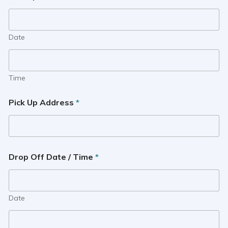
Date
Time
Pick Up Address
*
Drop Off Date / Time
*
Date