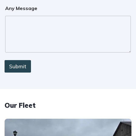
Any Message
Submit
Our Fleet