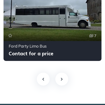
7
Ford Party Limo Bus
Contact for a price