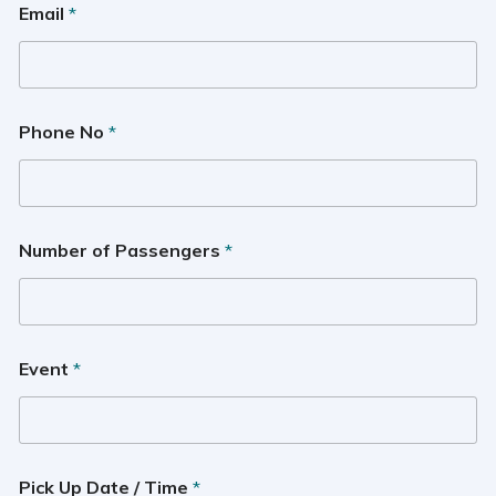
Email
*
Phone No
*
Number of Passengers
*
Event
*
Pick Up Date / Time
*