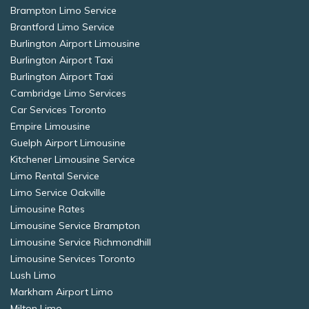
Brampton Limo Service
Brantford Limo Service
Burlington Airport Limousine
Burlington Airport Taxi
Burlington Airport Taxi
Cambridge Limo Services
Car Services Toronto
Empire Limousine
Guelph Airport Limousine
Kitchener Limousine Service
Limo Rental Service
Limo Service Oakville
Limousine Rates
Limousine Service Brampton
Limousine Service Richmondhill
Limousine Services Toronto
Lush Limo
Markham Airport Limo
Milton Limo