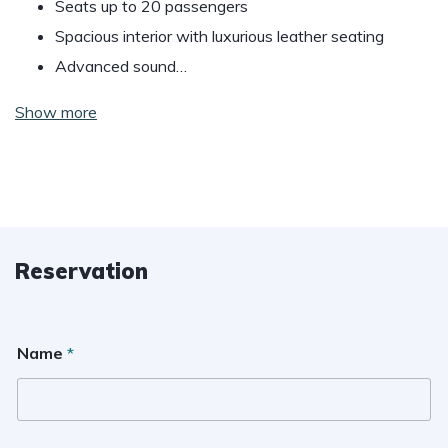
Seats up to 20 passengers
Spacious interior with luxurious leather seating
Advanced sound…
Show more
Reservation
Name
*