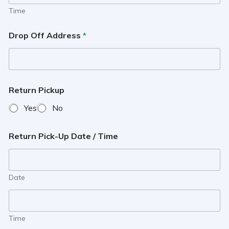
Time
Drop Off Address
*
Return Pickup
Yes
No
Return Pick-Up Date / Time
Date
Time