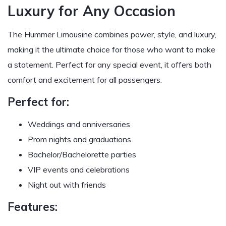
Luxury for Any Occasion
The Hummer Limousine combines power, style, and luxury,
making it the ultimate choice for those who want to make
a statement. Perfect for any special event, it offers both
comfort and excitement for all passengers.
Perfect for:
Weddings and anniversaries
Prom nights and graduations
Bachelor/Bachelorette parties
VIP events and celebrations
Night out with friends
Features: