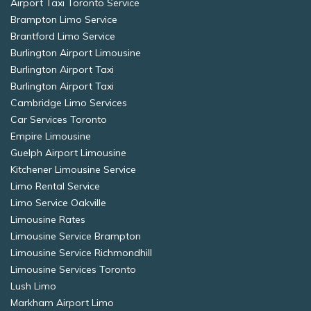
Airport Taxi Toronto Service
Brampton Limo Service
Brantford Limo Service
Burlington Airport Limousine
Burlington Airport Taxi
Burlington Airport Taxi
Cambridge Limo Services
Car Services Toronto
Empire Limousine
Guelph Airport Limousine
Kitchener Limousine Service
Limo Rental Service
Limo Service Oakville
Limousine Rates
Limousine Service Brampton
Limousine Service Richmondhill
Limousine Services Toronto
Lush Limo
Markham Airport Limo