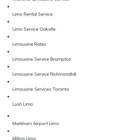
Limo Rental Service
Limo Service Oakville
Limousine Rates
Limousine Service Brampton
Limousine Service Richmondhill
Limousine Services Toronto
Lush Limo
Markham Airport Limo
Milton Limo