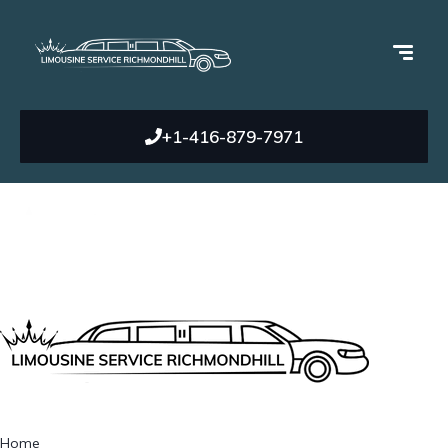
+1-416-879-7971
Home