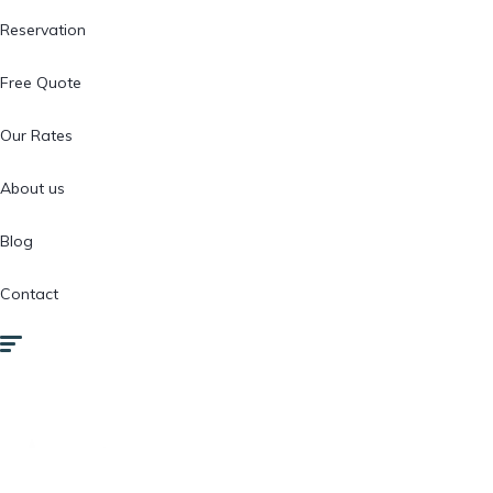
Reservation
Free Quote
Our Rates
About us
Blog
Contact