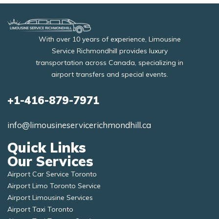
With over 10 years of experience, Limousine
Service Richmondhill provides luxury
transportation across Canada, specializing in
airport transfers and special events.
+1-416-879-7971
info@limousineservicerichmondhill.ca
Quick Links
Our Services
Airport Car Service Toronto
Airport Limo Toronto Service
Airport Limousine Services
Airport Taxi Toronto