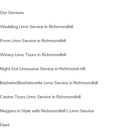
Our Services
Wedding Limo Service in Richmondhill
Prom Limo Service in Richmondhill
Winery Limo Tours in Richmondhill
Night Out Limousine Service in Richmond Hill
Bachelor/Bachelorette Limo Service in Richmondhill
Casino Tours Limo Service in Richmondhill
Niagara in Style with Richmondhill’s Limo Service
Fleet