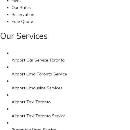
Fleet
Our Rates
Reservation
Free Quote
Our Services
Airport Car Service Toronto
Airport Limo Toronto Service
Airport Limousine Services
Airport Taxi Toronto
Airport Taxi Toronto Service
Brampton Limo Service