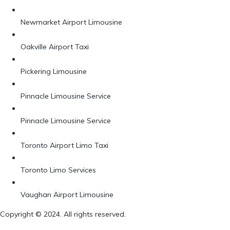
Newmarket Airport Limousine
Oakville Airport Taxi
Pickering Limousine
Pinnacle Limousine Service
Pinnacle Limousine Service
Toronto Airport Limo Taxi
Toronto Limo Services
Vaughan Airport Limousine
Copyright © 2024. All rights reserved.