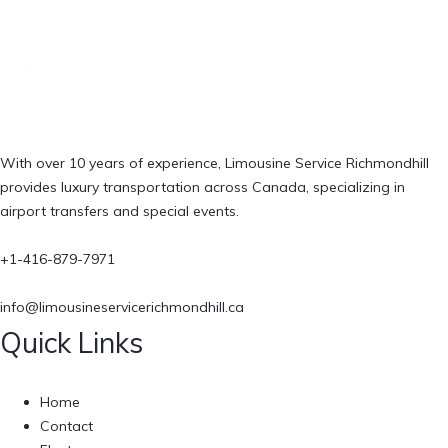
With over 10 years of experience, Limousine Service Richmondhill
provides luxury transportation across Canada, specializing in
airport transfers and special events.
+1-416-879-7971
info@limousineservicerichmondhill.ca
Quick Links
Home
Contact