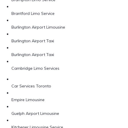
Brantford Limo Service
Burlington Airport Limousine
Burlington Airport Taxi
Burlington Airport Taxi
Cambridge Limo Services
Car Services Toronto
Empire Limousine
Guelph Airport Limousine
Kitchener Limousine Service